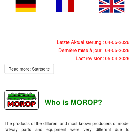
Letzte Aktualisierung : 04-05-2026
Dernière mise à jour: 04-05-2026
Last revision: 05-04-2026
Read more: Startseite
Who is MOROP?
The products of the different and most known producers of model
railway parts and equipment were very different due to