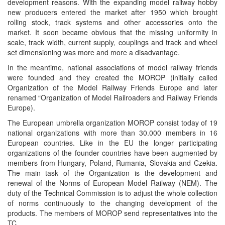
development reasons. With the expanding model railway hobby
new producers entered the market after 1950 which brought
rolling stock, track systems and other accessories onto the
market. It soon became obvious that the missing uniformity in
scale, track width, current supply, couplings and track and wheel
set dimensioning was more and more a disadvantage.
In the meantime, national associations of model railway friends
were founded and they created the MOROP (initially called
Organization of the Model Railway Friends Europe and later
renamed “Organization of Model Railroaders and Railway Friends
Europe).
The European umbrella organization MOROP consist today of 19
national organizations with more than 30.000 members in 16
European countries. Like in the EU the longer participating
organizations of the founder countries have been augmented by
members from Hungary, Poland, Rumania, Slovakia and Czekia.
The main task of the Organization is the development and
renewal of the Norms of European Model Railway (NEM). The
duty of the Technical Commission is to adjust the whole collection
of norms continuously to the changing development of the
products. The members of MOROP send representatives into the
TC.