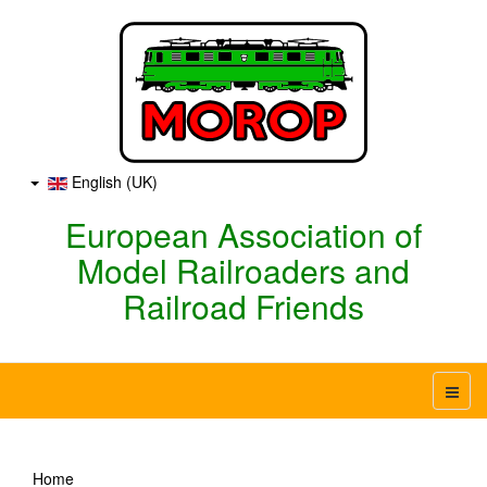
English (UK)
European Association of
Model Railroaders and
Railroad Friends
Home