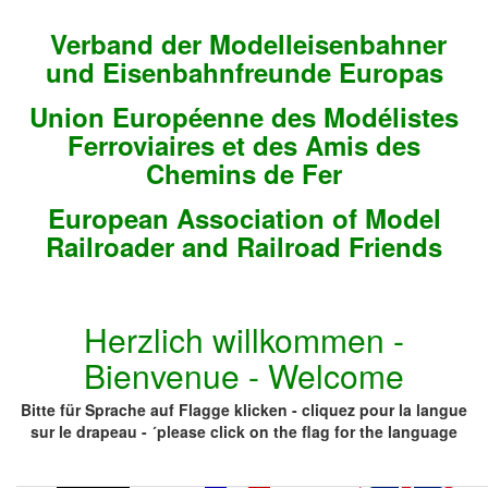
Verband der Modelleisenbahner
und Eisenbahnfreunde Europas
Union Européenne des Modélistes
Ferroviaires et des Amis des
Chemins de Fer
European Association of Model
Railroader and Railroad Friends
Herzlich willkommen -
Bienvenue - Welcome
Bitte für Sprache auf Flagge klicken - cliquez pour la langue
sur le drapeau - ´please click on the flag for the language