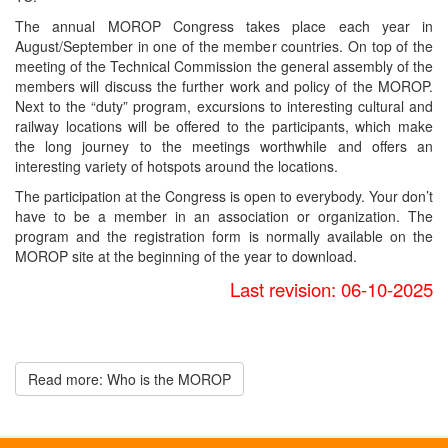
The annual MOROP Congress takes place each year in
August/September in one of the member countries. On top of the
meeting of the Technical Commission the general assembly of the
members will discuss the further work and policy of the MOROP.
Next to the “duty” program, excursions to interesting cultural and
railway locations will be offered to the participants, which make
the long journey to the meetings worthwhile and offers an
interesting variety of hotspots around the locations.
The participation at the Congress is open to everybody. Your don’t
have to be a member in an association or organization. The
program and the registration form is normally available on the
MOROP site at the beginning of the year to download.
Last revision: 06-10-2025
Read more: Who is the MOROP