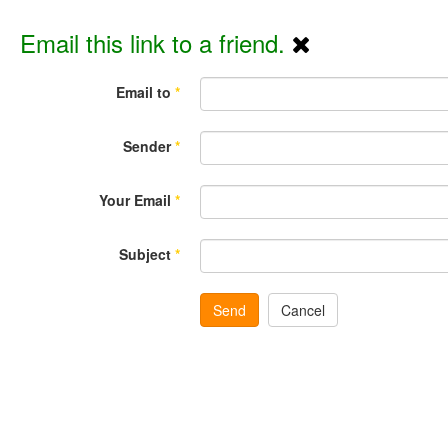
Email this link to a friend.
Email to
*
Sender
*
Your Email
*
Subject
*
Send
Cancel